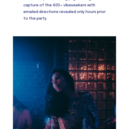
capture of the 400+ vibeseekers with
emailed directions revealed only hours prior
to the party.