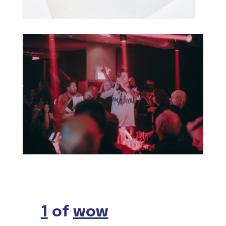
1
of
wow