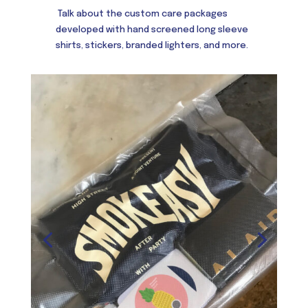
Talk about the custom care packages
developed with hand screened long sleeve
shirts, stickers, branded lighters, and more.