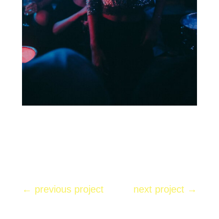
←
previous project
next project
→