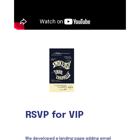
RSVP for VIP
We developed a landing page adding email